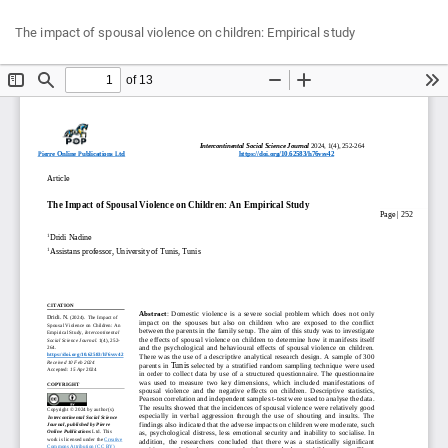
Return
Do
Do
The impact of spousal violence on children: Empirical study
to
P
Article
Details