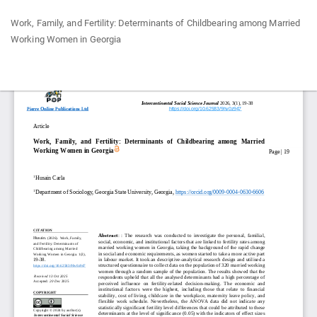
Return
Work, Family, and Fertility: Determinants of Childbearing among Married
to
Working Women in Georgia
Article
Details
Do
Do
P