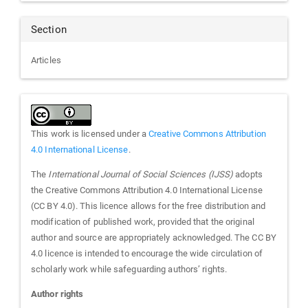
Section
Articles
This work is licensed under a
Creative Commons Attribution
4.0 International License
.
The
International Journal of Social Sciences (IJSS)
adopts
the Creative Commons Attribution 4.0 International License
(CC BY 4.0). This licence allows for the free distribution and
modification of published work, provided that the original
author and source are appropriately acknowledged. The CC BY
4.0 licence is intended to encourage the wide circulation of
scholarly work while safeguarding authors’ rights.
Author rights