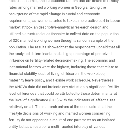
social, economic, and institutional factors that are linked to fertility
rates among married working women in Georgia, taking the
background of the rapid change in social and economic
requirements, as women started to take a more active part in labour
market. It took an descriptive-analytical research design and
utilised a structured questionnaire to collect data on the population
of 320 married working women through a random sample of the
population. The results showed that the respondents upheld that all
the analysed determinants had a high percentage of perceived
influence on fertility-related decision-making. The economic and
institutional factors were the highest, including those that relate to
financial stability, cost of living, childcare in the workplace,
maternity leave policy, and flexible work schedule. Nevertheless,
the ANOVA data did not indicate any statistically significant fertility
level differences that could be attributed to these determinants at
the level of significance (0.05) with the indicators of effect sizes
relatively small. The research arrives at the conclusion that the
lifestyle decisions of working and married women concerning
fertility do not appear as a result of one parameter as an isolated
entity, but as a result of a multi-faceted interplay of various