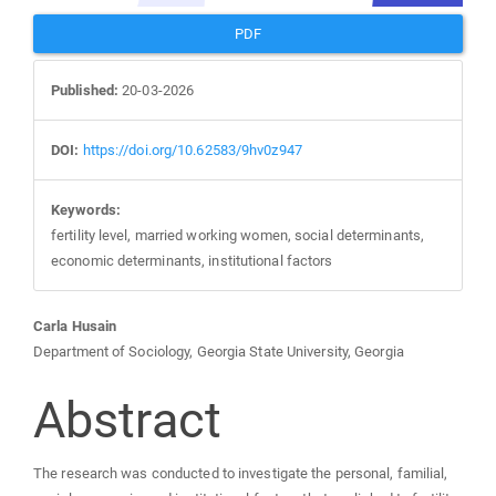
PDF
Published:
20-03-2026
DOI:
https://doi.org/10.62583/9hv0z947
Keywords:
fertility level, married working women, social determinants,
economic determinants, institutional factors
Main
Carla Husain
Department of Sociology, Georgia State University, Georgia
Article
Abstract
Content
The research was conducted to investigate the personal, familial,