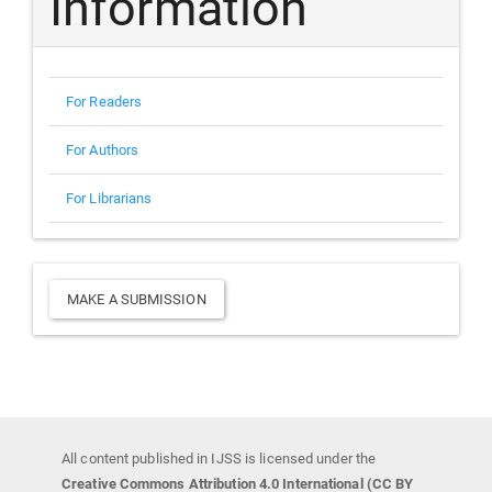
Information
For Readers
For Authors
For Librarians
Make
MAKE A SUBMISSION
a
Submission
All content published in IJSS is licensed under the
Creative Commons Attribution 4.0 International (CC BY