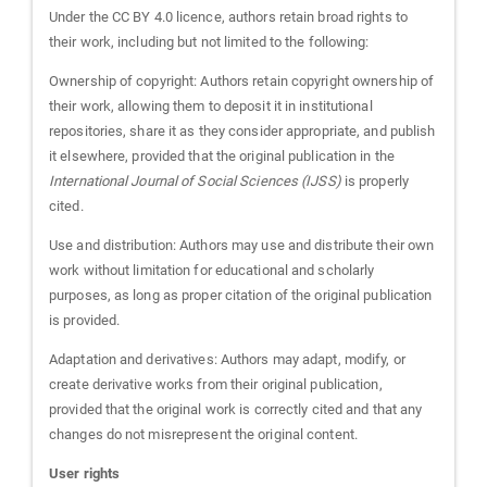
Under the CC BY 4.0 licence, authors retain broad rights to
their work, including but not limited to the following:
Ownership of copyright: Authors retain copyright ownership of
their work, allowing them to deposit it in institutional
repositories, share it as they consider appropriate, and publish
it elsewhere, provided that the original publication in the
International Journal of Social Sciences (IJSS)
is properly
cited.
Use and distribution: Authors may use and distribute their own
work without limitation for educational and scholarly
purposes, as long as proper citation of the original publication
is provided.
Adaptation and derivatives: Authors may adapt, modify, or
create derivative works from their original publication,
provided that the original work is correctly cited and that any
changes do not misrepresent the original content.
User rights