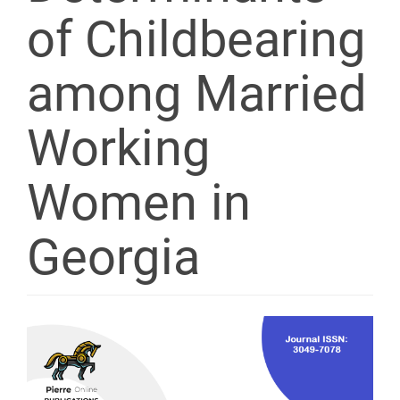
of Childbearing
among Married
Working
Women in
Georgia
Article
Sidebar