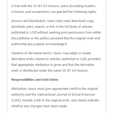
In line with the CC BY 4.0 licence, users (including readers,
scholars, and researchers) are granted the following rights:
Access and distribution: Users may read, download, copy,
distribute, print, search, or link to the full texts of articles
published in
IJSS
without seeking prior permission from either
the publisher or the author, provided that the original work and
authorship are properly acknowledged.
Creation of derivative works: Users may adapt or create
derivative works based on articles published in
IJSS
, provided
that appropriate attribution is given and that the derivative
work is distributed under the same CC BY 4.0 licence.
Responsibilities and restrictions
Attribution: Users must give appropriate credit to the original
author(s) and the
International Journal of Social Sciences
(IJSS)
, include a link to the original work, and clearly indicate
whether any changes have been made.