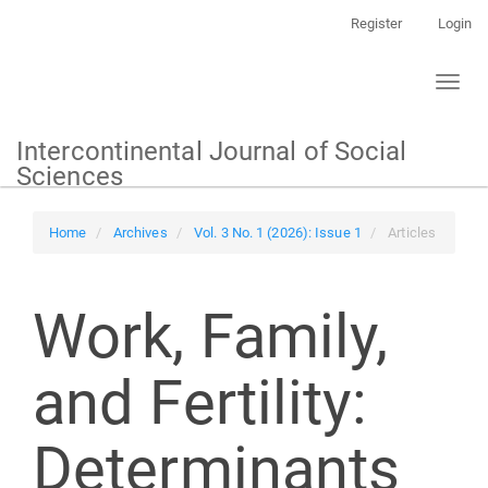
Main
Register
Login
Navigation
Main
Toggl
Content
naviga
Sidebar
Intercontinental Journal of Social
Sciences
Home
Archives
Vol. 3 No. 1 (2026): Issue 1
Articles
Work, Family,
and Fertility:
Determinants