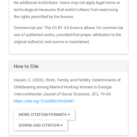
No additional restrictions: Users may not apply legal terms or
technological measures that restrict others from exercising
the rights permitted by the licence.
Commercial use: The CC BY 4.0 licence allows for commercial
use of published works, provided that proper attribution to the
original author(s) and source is maintained.
How to Cite
Husain, C. (2026). Work, Family, and Fertility: Determinants of
Childbearing among Married Working Women in Georgia.
Intercontinental Journal of Social Sciences
,
3
(1), 19-38.
https://doi.org/10.62583/9hv0z947
MORE CITATION FORMATS
DOWNLOAD CITATION