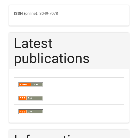
Journal
ISSN
(online): 3049-7078
ISSN
Latest
publications