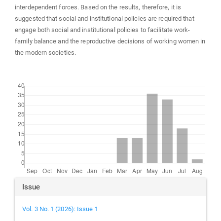
interdependent forces. Based on the results, therefore, it is
suggested that social and institutional policies are required that
engage both social and institutional policies to facilitate work-
family balance and the reproductive decisions of working women in
the modern societies.
Downloads
Article
Issue
Details
Vol. 3 No. 1 (2026): Issue 1