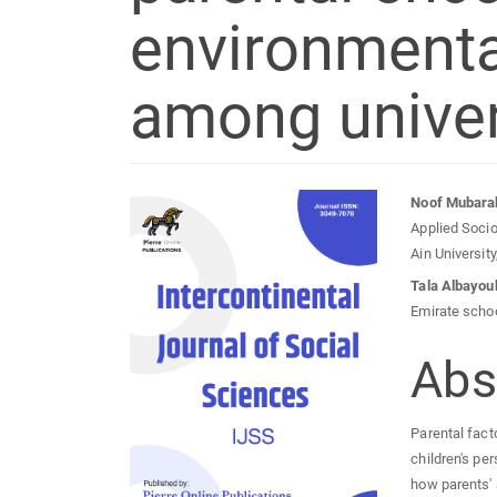
environmenta
among univer
Article
Mai
Noof Mubara
Applied Socio
Sidebar
Arti
Ain Universit
Tala Albayou
Con
Emirate scho
Abs
Parental fact
children's pe
how parents' 