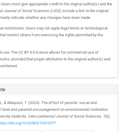
: Users must give appropriate credit to the original author(s) and the
nal Journal of Social Sciences (IJSS)
, include a link to the original
clearly indicate whether any changes have been made.
al restrictions: Users may not apply legal terms or technological
at restrict others from exercising the rights permitted by the
 use: The CC BY 4.0 licence allows for commercial use of
orks, provided that proper attribution to the original author(s) and
maintained.
ite
, & Albayouk, T. (2024). The effect of parents’ social and
l level and parental encouragement on environmental motivation
ersity students.
Intercontinental Journal of Social Sciences
,
1
(5),
ttps://doi.org/10.62583/7n910377