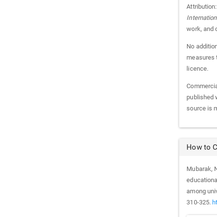
Attribution
Internatio
work, and 
No addition
measures th
licence.
Commercial
published w
source is 
How to C
Mubarak, N.
educationa
among univ
310-325.
h