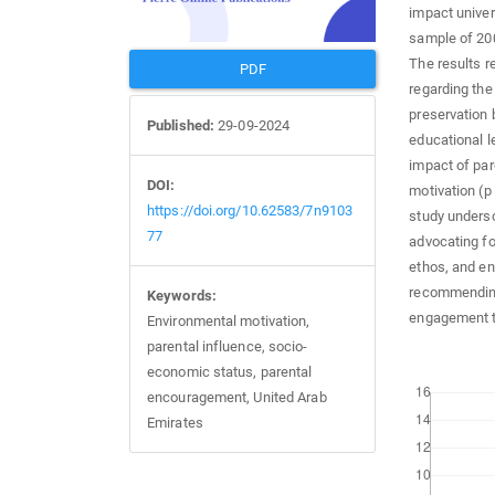
impact univer
sample of 200
The results r
PDF
regarding the
preservation 
Published:
29-09-2024
educational le
impact of par
DOI:
motivation (p
https://doi.org/10.62583/7n9103
study undersc
77
advocating fo
ethos, and en
recommending
Keywords:
engagement t
Environmental motivation,
parental influence, socio-
economic status, parental
Downloads
encouragement, United Arab
Emirates