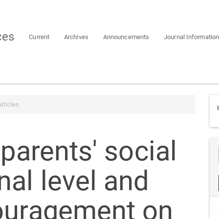
ces
Current
Archives
Announcements
Journal Informatio
rticles
 parents' social
al level and
ouragement on