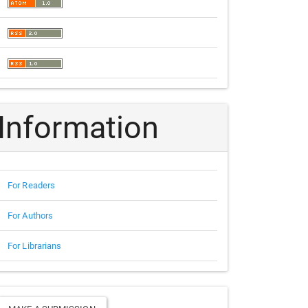
Information
For Readers
For Authors
For Librarians
Make