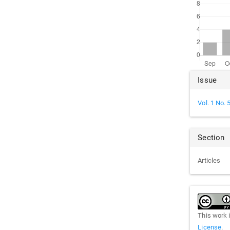
Arti
Issue
Det
Vol. 1 No. 
Section
Articles
This work 
License
.