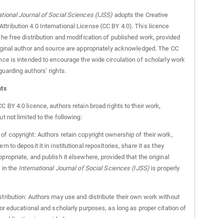
ational Journal of Social Sciences (IJSS)
adopts the Creative
tribution 4.0 International License (CC BY 4.0). This licence
the free distribution and modification of published work, provided
riginal author and source are appropriately acknowledged. The CC
nce is intended to encourage the wide circulation of scholarly work
uarding authors’ rights.
hts
C BY 4.0 licence, authors retain broad rights to their work,
ut not limited to the following:
of copyright: Authors retain copyright ownership of their work,
em to deposit it in institutional repositories, share it as they
propriate, and publish it elsewhere, provided that the original
 in the
International Journal of Social Sciences (IJSS)
is properly
stribution: Authors may use and distribute their own work without
for educational and scholarly purposes, as long as proper citation of