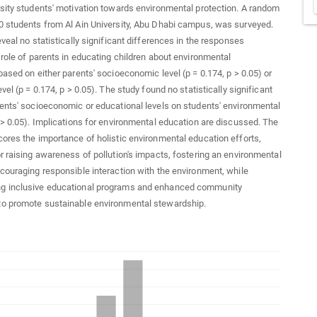
sity students' motivation towards environmental protection. A random
 students from Al Ain University, Abu Dhabi campus, was surveyed.
eveal no statistically significant differences in the responses
 role of parents in educating children about environmental
based on either parents' socioeconomic level (p = 0.174, p > 0.05) or
vel (p = 0.174, p > 0.05). The study found no statistically significant
ents' socioeconomic or educational levels on students' environmental
 > 0.05). Implications for environmental education are discussed. The
ores the importance of holistic environmental education efforts,
r raising awareness of pollution's impacts, fostering an environmental
couraging responsible interaction with the environment, while
 inclusive educational programs and enhanced community
o promote sustainable environmental stewardship.