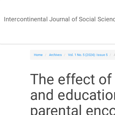
Main
Navigation
Main
Intercontinental Journal of Social Scien
Content
Sidebar
Home
Archives
Vol. 1 No. 5 (2024): Issue 5
A
The effect of
and education
parental enc