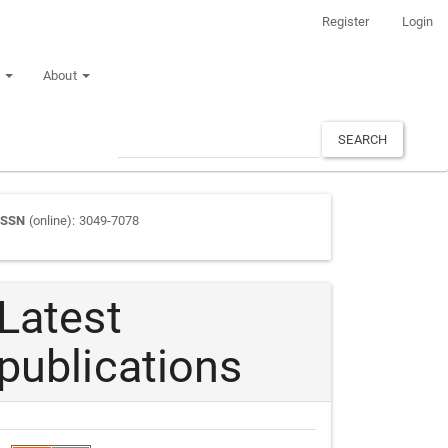
Register
Login
n
About
SEARCH
Journal
ISSN
(online): 3049-7078
ISSN
Latest
publications