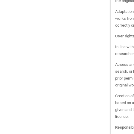
the origina
Adaptation 
works from 
correctly c
User right
In line wit
researchers
Access and 
search, or 
prior permi
original w
Creation o
based on a
given and t
licence.
Responsibil