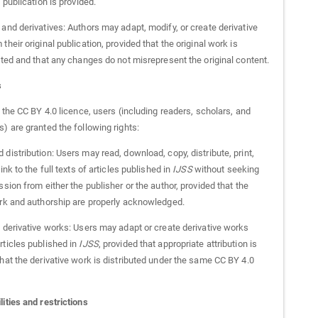
l publication is provided.
and derivatives: Authors may adapt, modify, or create derivative
their original publication, provided that the original work is
ited and that any changes do not misrepresent the original content.
s
h the CC BY 4.0 licence, users (including readers, scholars, and
) are granted the following rights:
distribution: Users may read, download, copy, distribute, print,
link to the full texts of articles published in
IJSS
without seeking
ssion from either the publisher or the author, provided that the
ork and authorship are properly acknowledged.
f derivative works: Users may adapt or create derivative works
rticles published in
IJSS
, provided that appropriate attribution is
hat the derivative work is distributed under the same CC BY 4.0
ities and restrictions