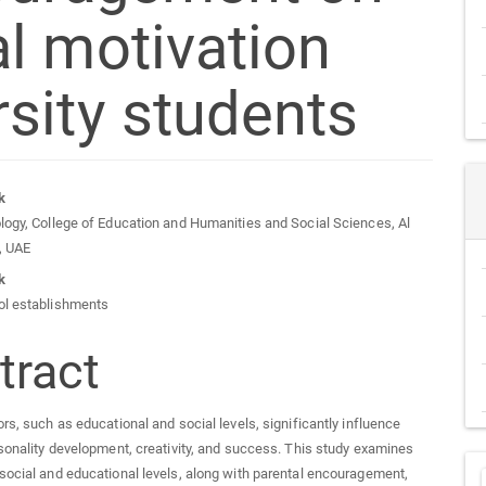
l motivation
sity students
n
k
logy, College of Education and Humanities and Social Sciences, Al
cle
y, UAE
k
tent
ol establishments
tract
ors, such as educational and social levels, significantly influence
rsonality development, creativity, and success. This study examines
social and educational levels, along with parental encouragement,