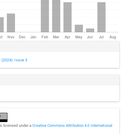
cle
ails
5 (2024): Issue 5
is licensed under a
Creative Commons Attribution 4.0 International