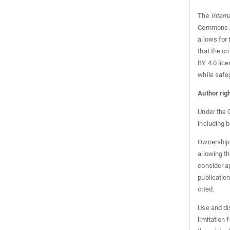
The
Intern
Commons At
allows for 
that the o
BY 4.0 lice
while safeg
Author rig
Under the C
including b
Ownership 
allowing th
consider ap
publication
cited.
Use and di
limitation 