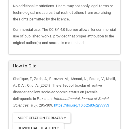
No additional restrictions: Users may not apply legal terms or
technological measures that restrict others from exercising
the rights permitted by the licence.
Commercial use: The CC BY 4.0 licence allows for commercial
use of published works, provided that proper attribution to the
original author(s) and source is maintained.
How to Cite
Shafique, F., Zada, A., Ramzan, M., Ahmad, N., Faraid, V., Khalil,
A., & Ali, Q. ul A. (2024). The effect of bipolar effective
disorder and low socio-economic status on juvenile
delinquents in Pakistan.
Intercontinental Journal of Social
Sciences
,
1
(5), 295-309.
https://doi.org/10.62583/j2j55y53
MORE CITATION FORMATS
DOWNLOAD CITATION