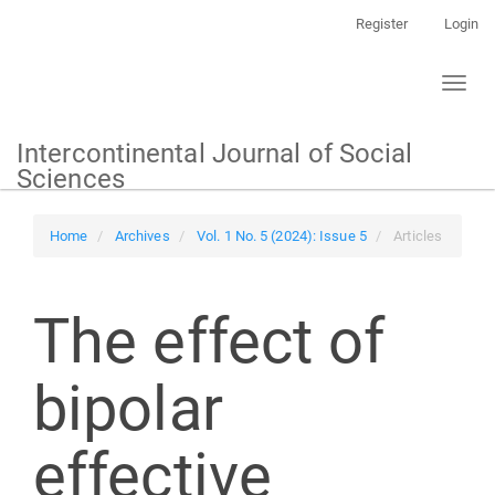
Main
Register
Login
Navigation
Main
Toggl
Content
naviga
Sidebar
Intercontinental Journal of Social
Sciences
Home
Archives
Vol. 1 No. 5 (2024): Issue 5
Articles
The effect of
bipolar
effective