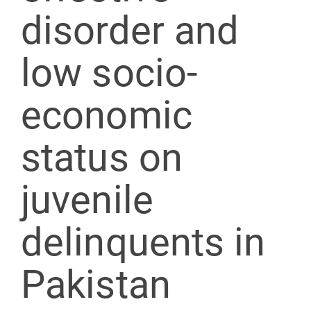
disorder and
low socio-
economic
status on
juvenile
delinquents in
Pakistan