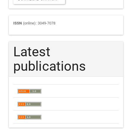
Journal
ISSN
(online): 3049-7078
ISSN
Latest
publications