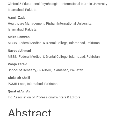
Main
Clinical & Educational Psychologist, International Islamic University
Article
Islamabad, Pakistan
Aamir Zada
Content
Healthcare Management, Riphah International University,
Islamabad, Pakistan
Maira Ramzan
MBBS, Federal Medical & Dental College, Islamabad, Pakistan
Naveed Ahmad
MBBS, Federal Medical & Dental College, Islamabad, Pakistan
Varqa Faraid
School of Dentistry, SZABMU, Islamabad, Pakistan
Abdullah Khalil
PCSIR Labs, Islamabad, Pakistan
Qurat ul Ain Ali
Int. Association of Professional Writers & Editors
Abstract