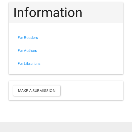
Information
For Readers
For Authors
For Librarians
Make
MAKE A SUBMISSION
a
Submission