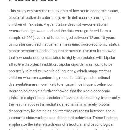
This study explores the relationship of low socio-economic status,
bipolar affective disorder and juvenile delinquency among the
children of Pakistan. A quantitative descriptive-correlational
research design was used and the data were gathered from a
sample of 220 juvenile offenders aged between 12 and 18 years
using standardised instruments measuring socio-economic status,
bipolar symptoms and delinquent behaviour. The results showed
that low socio-economic status is highly associated with bipolar
affective disorder. In addition, bipolar disorder was found to be
positively related to juvenile delinquency, which suggests that
children who are experiencing mood instability and emotional
dysregulation are more likely to engage in delinquent behaviour.
Regression analysis further showed that the socio-economic
status is a significant predictor of juvenile delinquency. Importantly,
the results suggest a mediating mechanism, whereby bipolar
disorder may be acting as an intermediary factor between socio-
economic disadvantage and delinquent behaviour. These findings
emphasize the interrelatedness of structural and psychological