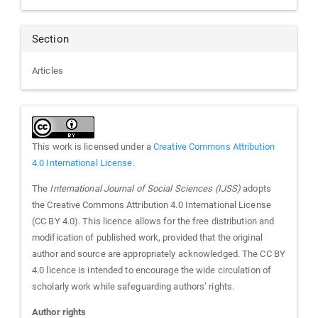
Section
Articles
This work is licensed under a
Creative Commons Attribution
4.0 International License
.
The
International Journal of Social Sciences (IJSS)
adopts
the Creative Commons Attribution 4.0 International License
(CC BY 4.0). This licence allows for the free distribution and
modification of published work, provided that the original
author and source are appropriately acknowledged. The CC BY
4.0 licence is intended to encourage the wide circulation of
scholarly work while safeguarding authors’ rights.
Author rights