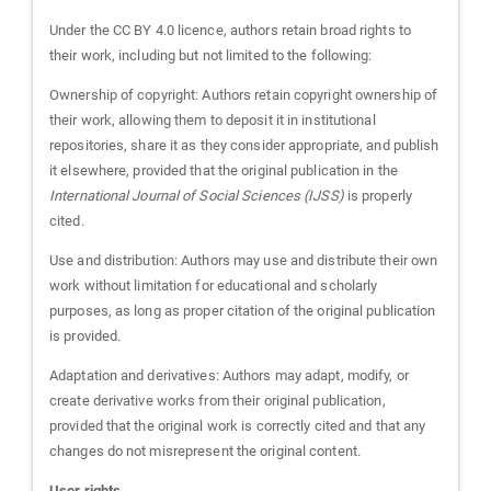
Under the CC BY 4.0 licence, authors retain broad rights to
their work, including but not limited to the following:
Ownership of copyright: Authors retain copyright ownership of
their work, allowing them to deposit it in institutional
repositories, share it as they consider appropriate, and publish
it elsewhere, provided that the original publication in the
International Journal of Social Sciences (IJSS)
is properly
cited.
Use and distribution: Authors may use and distribute their own
work without limitation for educational and scholarly
purposes, as long as proper citation of the original publication
is provided.
Adaptation and derivatives: Authors may adapt, modify, or
create derivative works from their original publication,
provided that the original work is correctly cited and that any
changes do not misrepresent the original content.
User rights