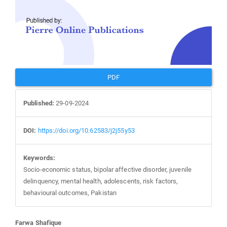
PDF
Published:
29-09-2024
DOI:
https://doi.org/10.62583/j2j55y53
Keywords:
Socio-economic status, bipolar affective disorder, juvenile
delinquency, mental health, adolescents, risk factors,
behavioural outcomes, Pakistan
Farwa Shafique