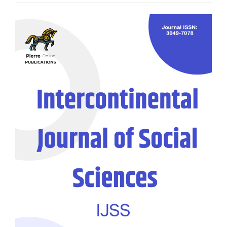
Article
Sidebar