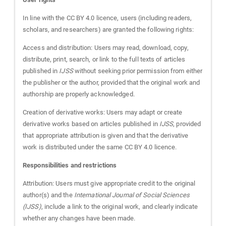
In line with the CC BY 4.0 licence, users (including readers,
scholars, and researchers) are granted the following rights:
Access and distribution: Users may read, download, copy,
distribute, print, search, or link to the full texts of articles
published in
IJSS
without seeking prior permission from either
the publisher or the author, provided that the original work and
authorship are properly acknowledged.
Creation of derivative works: Users may adapt or create
derivative works based on articles published in
IJSS
, provided
that appropriate attribution is given and that the derivative
work is distributed under the same CC BY 4.0 licence.
Responsibilities and restrictions
Attribution: Users must give appropriate credit to the original
author(s) and the
International Journal of Social Sciences
(IJSS)
, include a link to the original work, and clearly indicate
whether any changes have been made.