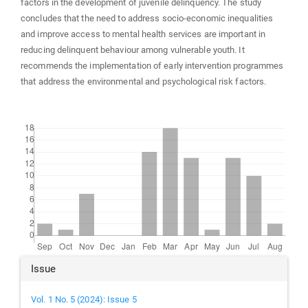
factors in the development of juvenile delinquency. The study
concludes that the need to address socio-economic inequalities
and improve access to mental health services are important in
reducing delinquent behaviour among vulnerable youth. It
recommends the implementation of early intervention programmes
that address the environmental and psychological risk factors.
Downloads
Article
Issue
Details
Vol. 1 No. 5 (2024): Issue 5