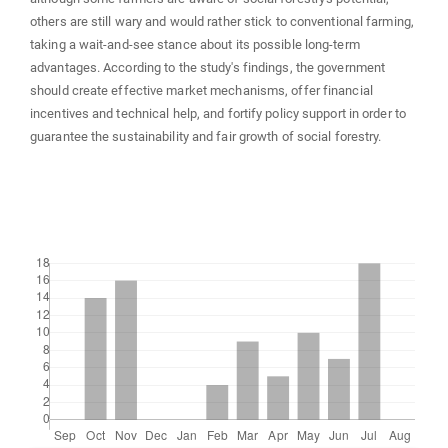
others are still wary and would rather stick to conventional farming,
taking a wait-and-see stance about its possible long-term
advantages. According to the study's findings, the government
should create effective market mechanisms, offer financial
incentives and technical help, and fortify policy support in order to
guarantee the sustainability and fair growth of social forestry.
Downloads