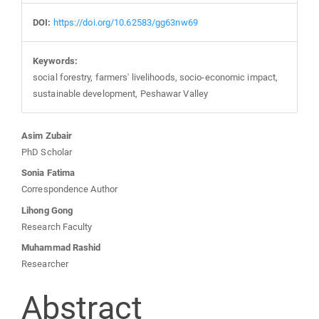
DOI:
https://doi.org/10.62583/gg63nw69
Keywords:
social forestry, farmers' livelihoods, socio-economic impact,
sustainable development, Peshawar Valley
Main
Asim Zubair
PhD Scholar
Article
Sonia Fatima
Correspondence Author
Content
Lihong Gong
Research Faculty
Muhammad Rashid
Researcher
Abstract