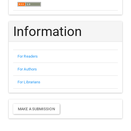
Information
For Readers
For Authors
For Librarians
Make
MAKE A SUBMISSION
a