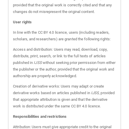
provided that the original work is correctly cited and that any
changes do not misrepresent the original content.
User rights
In line with the CC BY 4.0 licence, users (including readers,
scholars, and researchers) are granted the following rights:
Access and distribution: Users may read, download, copy,
distribute, print, search, or link to the full texts of articles
published in
IJSS
without seeking prior permission from either
the publisher or the author, provided that the original work and
authorship are properly acknowledged.
Creation of derivative works: Users may adapt or create
derivative works based on articles published in
IJSS
, provided
that appropriate attribution is given and that the derivative
work is distributed under the same CC BY 4.0 licence.
Responsibilities and restrictions
Attribution: Users must give appropriate credit to the original