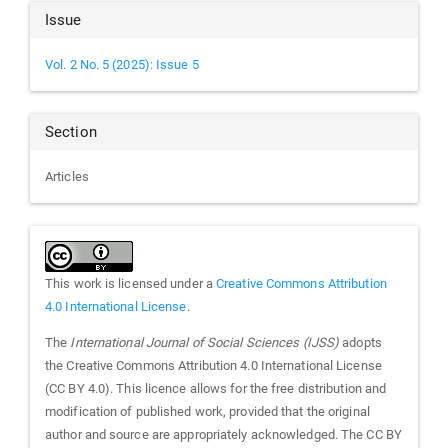
Article
Issue
Details
Vol. 2 No. 5 (2025): Issue 5
Section
Articles
This work is licensed under a
Creative Commons Attribution
4.0 International License
.
The
International Journal of Social Sciences (IJSS)
adopts
the Creative Commons Attribution 4.0 International License
(CC BY 4.0). This licence allows for the free distribution and
modification of published work, provided that the original
author and source are appropriately acknowledged. The CC BY