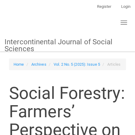
Main
Register
Login
Navigation
Main
Toggl
Content
naviga
Sidebar
Intercontinental Journal of Social
Sciences
Home
Archives
Vol. 2 No. 5 (2025): Issue 5
Articles
Social Forestry:
Farmers’
Perspective on