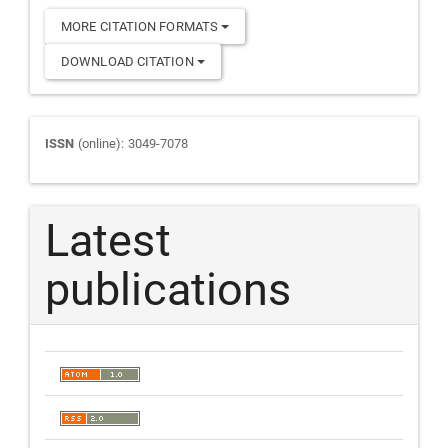
MORE CITATION FORMATS
DOWNLOAD CITATION
Journal
ISSN
(online): 3049-7078
ISSN
Latest
publications