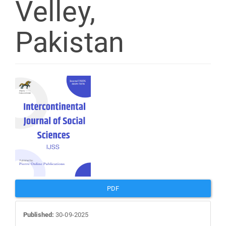
Velley,
Pakistan
Article
Sidebar
PDF
Published:
30-09-2025