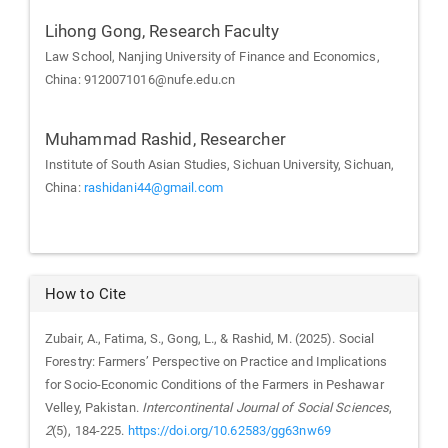
Lihong Gong,
Research Faculty
Law School, Nanjing University of Finance and Economics,
China: 9120071016@nufe.edu.cn
Muhammad Rashid,
Researcher
Institute of South Asian Studies, Sichuan University, Sichuan,
China:
rashidani44@gmail.com
How to Cite
Zubair, A., Fatima, S., Gong, L., & Rashid, M. (2025). Social
Forestry: Farmers’ Perspective on Practice and Implications
for Socio-Economic Conditions of the Farmers in Peshawar
Velley, Pakistan.
Intercontinental Journal of Social Sciences
,
2
(5), 184-225.
https://doi.org/10.62583/gg63nw69