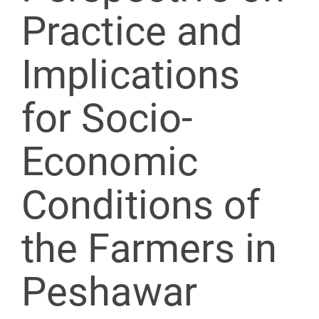
Practice and
Implications
for Socio-
Economic
Conditions of
the Farmers in
Peshawar