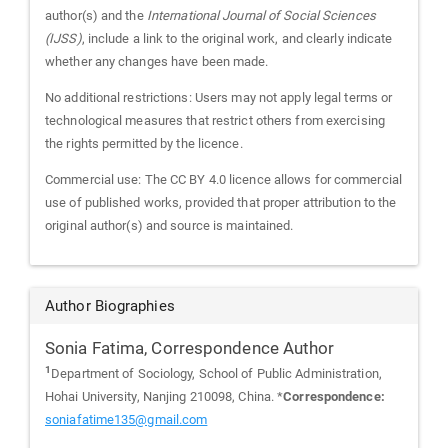
author(s) and the
International Journal of Social Sciences
(IJSS)
, include a link to the original work, and clearly indicate
whether any changes have been made.
No additional restrictions: Users may not apply legal terms or
technological measures that restrict others from exercising
the rights permitted by the licence.
Commercial use: The CC BY 4.0 licence allows for commercial
use of published works, provided that proper attribution to the
original author(s) and source is maintained.
Author Biographies
Sonia Fatima,
Correspondence Author
1
Department of Sociology, School of Public Administration,
Hohai University, Nanjing 210098, China. *
Correspondence:
soniafatime135@gmail.com