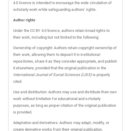
4.0 licence is intended to encourage the wide circulation of
scholarly work while safeguarding authors’ rights.
Author rights
Under the CC BY 4.0 licence, authors retain broad rights to
their work, including but not limited to the following:
Ownership of copyright: Authors retain copyright ownership of
their work, allowing them to deposit it in institutional
repositories, share it as they consider appropriate, and publish
it elsewhere, provided that the original publication in the
International Journal of Social Sciences (IJSS)
is properly
cited.
Use and distribution: Authors may use and distribute their own
work without limitation for educational and scholarly
purposes, as long as proper citation of the original publication
is provided.
Adaptation and derivatives: Authors may adapt, modify, or
create derivative works from their original publication,