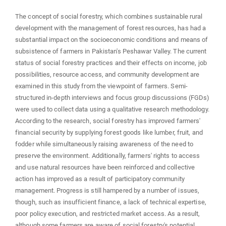
The concept of social forestry, which combines sustainable rural
development with the management of forest resources, has had a
substantial impact on the socioeconomic conditions and means of
subsistence of farmers in Pakistan's Peshawar Valley. The current
status of social forestry practices and their effects on income, job
possibilities, resource access, and community development are
examined in this study from the viewpoint of farmers. Semi-
structured in-depth interviews and focus group discussions (FGDs)
were used to collect data using a qualitative research methodology.
According to the research, social forestry has improved farmers'
financial security by supplying forest goods like lumber, fruit, and
fodder while simultaneously raising awareness of the need to
preserve the environment. Additionally, farmers' rights to access
and use natural resources have been reinforced and collective
action has improved as a result of participatory community
management. Progress is still hampered by a number of issues,
though, such as insufficient finance, a lack of technical expertise,
poor policy execution, and restricted market access. As a result,
although some farmers are aware of social forestry's potential,