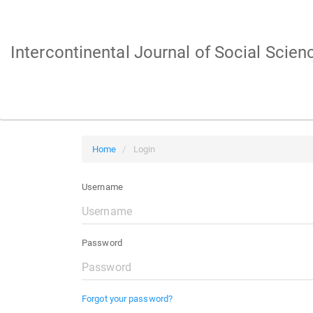
Main
Navigation
Main
Intercontinental Journal of Social Scien
Content
Sidebar
Home
Login
Username
Password
Forgot your password?