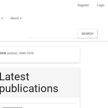
Register
Login
n
About
SEARCH
Journal
ISSN
(online): 3049-7078
ISSN
Latest
publications