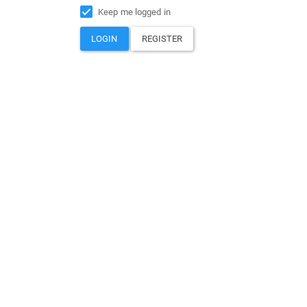
Keep me logged in
LOGIN
REGISTER