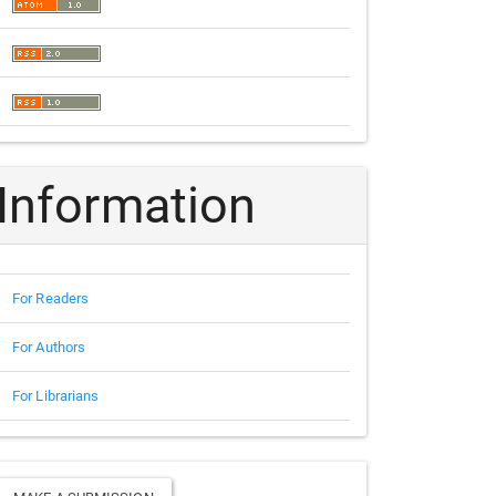
Information
For Readers
For Authors
For Librarians
Make