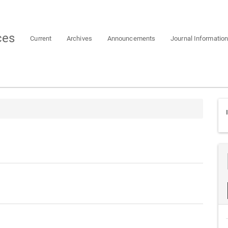
ces
Current
Archives
Announcements
Journal Informatio