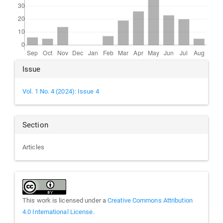
Article
Issue
Details
Vol. 1 No. 4 (2024): Issue 4
Section
Articles
This work is licensed under a
Creative Commons Attribution
4.0 International License
.