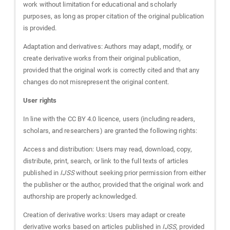
work without limitation for educational and scholarly
purposes, as long as proper citation of the original publication
is provided.
Adaptation and derivatives: Authors may adapt, modify, or
create derivative works from their original publication,
provided that the original work is correctly cited and that any
changes do not misrepresent the original content.
User rights
In line with the CC BY 4.0 licence, users (including readers,
scholars, and researchers) are granted the following rights:
Access and distribution: Users may read, download, copy,
distribute, print, search, or link to the full texts of articles
published in
IJSS
without seeking prior permission from either
the publisher or the author, provided that the original work and
authorship are properly acknowledged.
Creation of derivative works: Users may adapt or create
derivative works based on articles published in
IJSS
, provided