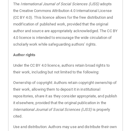
The
International Journal of Social Sciences (IJSS)
adopts
the Creative Commons Attribution 4.0 International License
(CC BY 4.0). This licence allows for the free distribution and
modification of published work, provided that the original
author and source are appropriately acknowledged. The CC BY
4.0 licence is intended to encourage the wide circulation of
scholarly work while safeguarding authors’ rights.
Author rights
Under the CC BY 4.0 licence, authors retain broad rights to
their work, including but not limited to the following:
Ownership of copyright: Authors retain copyright ownership of
their work, allowing them to deposit it in institutional
repositories, share it as they consider appropriate, and publish
it elsewhere, provided that the original publication in the
International Journal of Social Sciences (IJSS)
is properly
cited.
Use and distribution: Authors may use and distribute their own