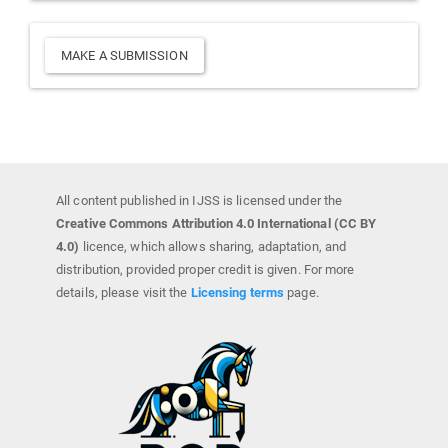
Make
MAKE A SUBMISSION
a
Submission
All content published in IJSS is licensed under the
Creative Commons Attribution 4.0 International (CC BY
4.0)
licence, which allows sharing, adaptation, and
distribution, provided proper credit is given. For more
details, please visit the
Licensing terms
page.