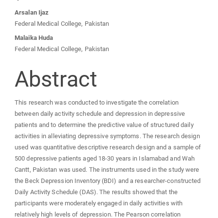
Arsalan Ijaz
Federal Medical College, Pakistan
Malaika Huda
Federal Medical College, Pakistan
Abstract
This research was conducted to investigate the correlation
between daily activity schedule and depression in depressive
patients and to determine the predictive value of structured daily
activities in alleviating depressive symptoms. The research design
used was quantitative descriptive research design and a sample of
500 depressive patients aged 18-30 years in Islamabad and Wah
Cantt, Pakistan was used. The instruments used in the study were
the Beck Depression Inventory (BDI) and a researcher-constructed
Daily Activity Schedule (DAS). The results showed that the
participants were moderately engaged in daily activities with
relatively high levels of depression. The Pearson correlation