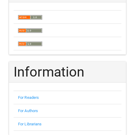
Information
For Readers
For Authors
For Librarians