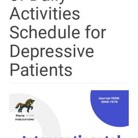
Activities
Schedule for
Depressive
Patients
Article
Sidebar