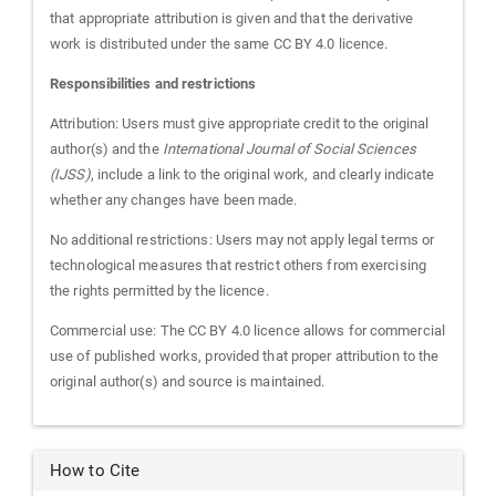
that appropriate attribution is given and that the derivative
work is distributed under the same CC BY 4.0 licence.
Responsibilities and restrictions
Attribution: Users must give appropriate credit to the original
author(s) and the
International Journal of Social Sciences
(IJSS)
, include a link to the original work, and clearly indicate
whether any changes have been made.
No additional restrictions: Users may not apply legal terms or
technological measures that restrict others from exercising
the rights permitted by the licence.
Commercial use: The CC BY 4.0 licence allows for commercial
use of published works, provided that proper attribution to the
original author(s) and source is maintained.
How to Cite