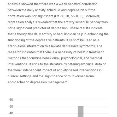
analysis showed that there was a weak negative correlation
between the daily activity schedule and depression but the
correlation was not significant (r = -0.078, p > 0.05). Moreover,
regression analysis revealed that the activity schedule per day was
not a significant predictor of depression. These results indicate
that although the daily activity scheduling can help in enhancing the
functioning of the depressive patients, it cannot be used as a
stand-alone intervention to alleviate depressive symptoms. The
research indicates that there is a necessity of holistic treatment
methods that combine behavioural, psychological, and medical
interventions. It adds to the literature by offering empirical data on
the weak independent impact of activity-based interventions in
clinical settings and the significance of multi-dimensional
approaches to depression management.
Downloads