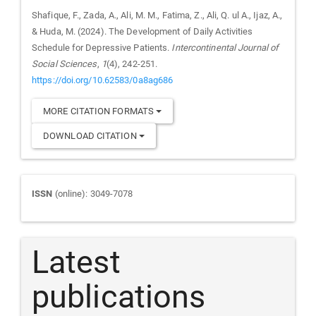
Shafique, F., Zada, A., Ali, M. M., Fatima, Z., Ali, Q. ul A., Ijaz, A.,
& Huda, M. (2024). The Development of Daily Activities
Schedule for Depressive Patients.
Intercontinental Journal of
Social Sciences
,
1
(4), 242-251.
https://doi.org/10.62583/0a8ag686
MORE CITATION FORMATS
DOWNLOAD CITATION
Journal
ISSN
(online): 3049-7078
ISSN
Latest
publications