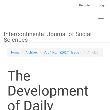
Main
Register
Login
Navigation
Main
Toggl
Content
naviga
Sidebar
Intercontinental Journal of Social
Sciences
Home
Archives
Vol. 1 No. 4 (2024): Issue 4
Articles
The
Development
of Daily