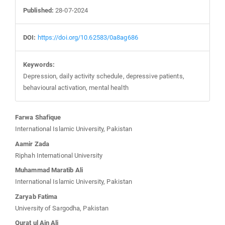
Published:
28-07-2024
DOI:
https://doi.org/10.62583/0a8ag686
Keywords:
Depression, daily activity schedule, depressive patients,
behavioural activation, mental health
Main
Farwa Shafique
International Islamic University, Pakistan
Article
Aamir Zada
Riphah International University
Content
Muhammad Maratib Ali
International Islamic University, Pakistan
Zaryab Fatima
University of Sargodha, Pakistan
Qurat ul Ain Ali