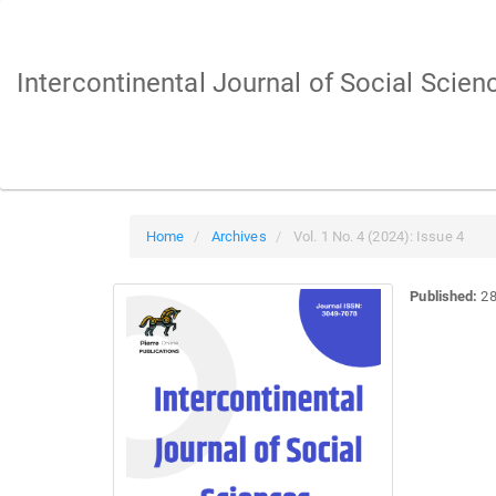
Main
Navigation
Main
Intercontinental Journal of Social Scien
Content
Sidebar
Home
Archives
Vol. 1 No. 4 (2024): Issue 4
Published:
28