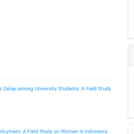
c Delay among University Students: A Field Study
mployment: A Field Study on Women in Indonesia