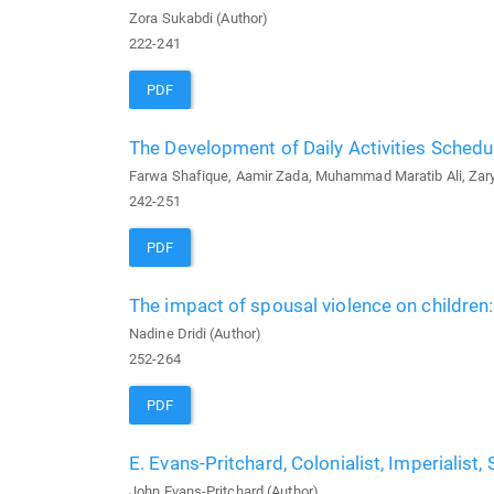
Zora Sukabdi (Author)
222-241
PDF
The Development of Daily Activities Schedu
Farwa Shafique, Aamir Zada, Muhammad Maratib Ali, Zaryab
242-251
PDF
The impact of spousal violence on children:
Nadine Dridi (Author)
252-264
PDF
E. Evans-Pritchard, Colonialist, Imperialist
John Evans-Pritchard (Author)