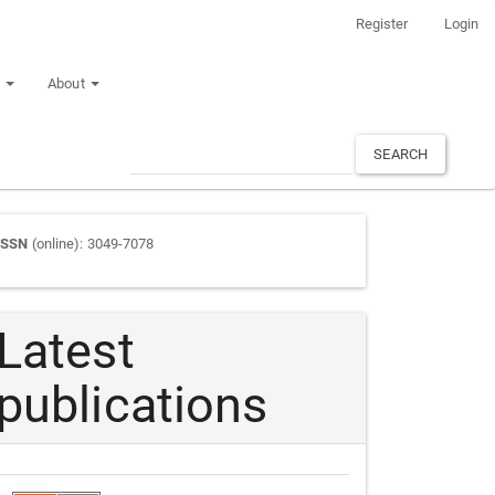
Register
Login
n
About
SEARCH
Journal
ISSN
(online): 3049-7078
ISSN
Latest
publications