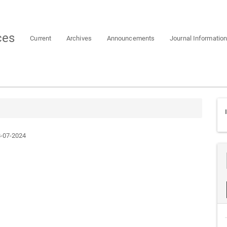
ces
Current
Archives
Announcements
Journal Informatio
-07-2024