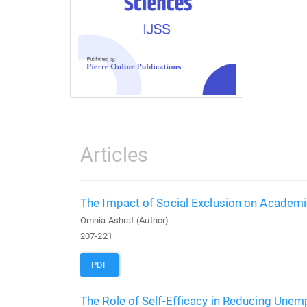
Articles
The Impact of Social Exclusion on Academi
Omnia Ashraf (Author)
207-221
PDF
The Role of Self-Efficacy in Reducing Une