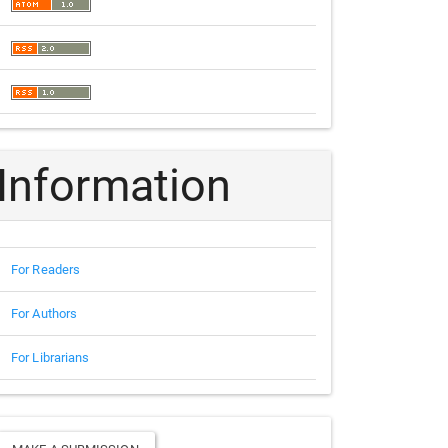
Information
For Readers
For Authors
For Librarians
Make