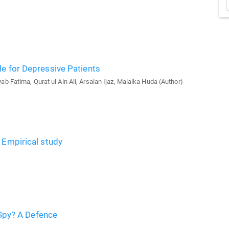
le for Depressive Patients
 Fatima, Qurat ul Ain Ali, Arsalan Ijaz, Malaika Huda (Author)
 Empirical study
, Spy? A Defence