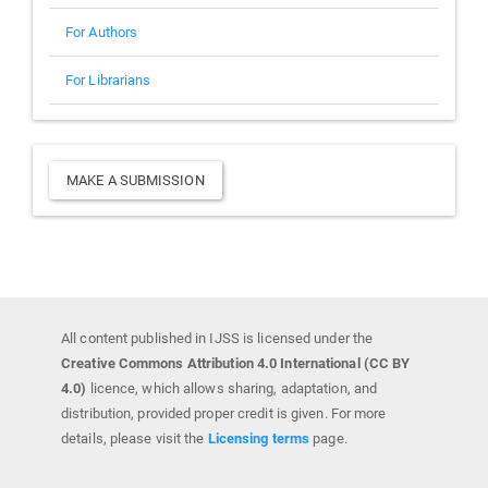
For Authors
For Librarians
Make
MAKE A SUBMISSION
a
Submission
All content published in IJSS is licensed under the
Creative Commons Attribution 4.0 International (CC BY
4.0)
licence, which allows sharing, adaptation, and
distribution, provided proper credit is given. For more
details, please visit the
Licensing terms
page.