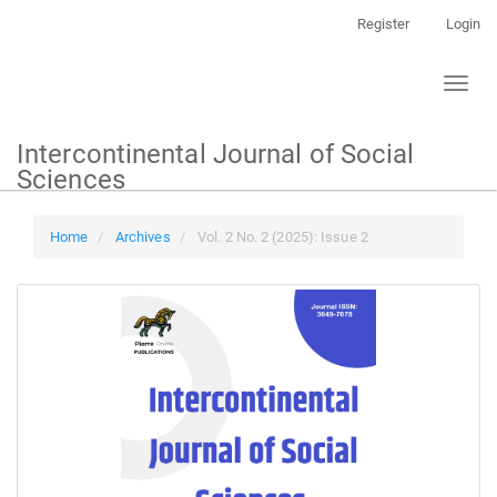
Main
Register
Login
Navigation
Main
Toggl
Content
naviga
Sidebar
Intercontinental Journal of Social
Sciences
Home
Archives
Vol. 2 No. 2 (2025): Issue 2