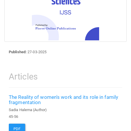
Published:
27-03-2025
Articles
The Reality of women's work and its role in family
fragmentation
Sadia Halema (Author)
45-56
PDF