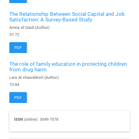
The Relationship Between Social Capital and Job
Satisfaction: A Survey-Based Study
Amna Al Qaidi (Author)
57-72
PDF
The role of family education in protecting children
from drug harm
Lara Al shawabkeh (Author)
73-84
PDF
Journal
ISSN
(online): 3049-7078
ISSN