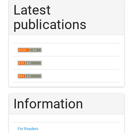
Latest
publications
Information
For Readers